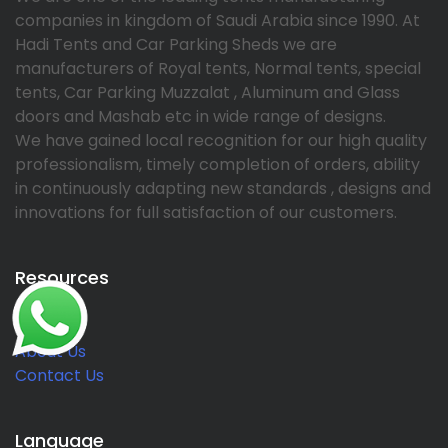
companies in kingdom of Saudi Arabia since 1990. At
Hadi Tents and Car Parking Sheds we are
manufacturers of Royal tents, Normal tents, special
tents, Car Parking Muzzalat , Aluminum and Glass
doors and Mashab etc in wide range of designs.
We have gained local recognition for our high quality
professionalism, timely completion of orders, ability
in continuously adapting new standards , designs and
innovations for full satisfaction of our customers.
Resources
Home
About Us
Contact Us
Language