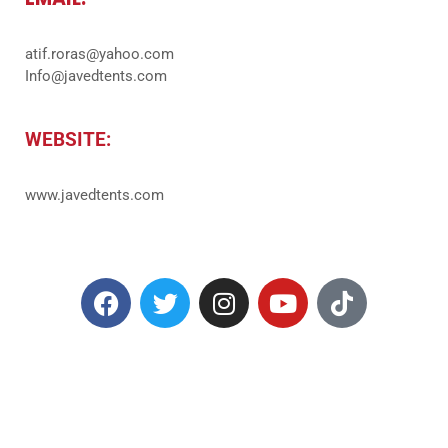
atif.roras@yahoo.com
Info@javedtents.com
WEBSITE:
www.javedtents.com