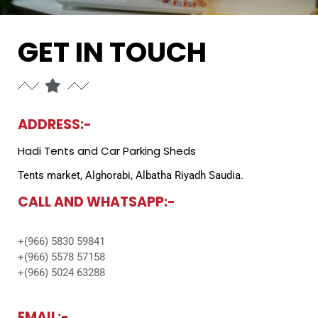
GET IN TOUCH
ADDRESS:-
Hadi Tents and Car Parking Sheds
Tents market, Alghorabi, Albatha Riyadh Saudia.
CALL AND WHATSAPP:-
+(966) 5830 59841
+(966) 5578 57158
+(966) 5024 63288
EMAIL:-