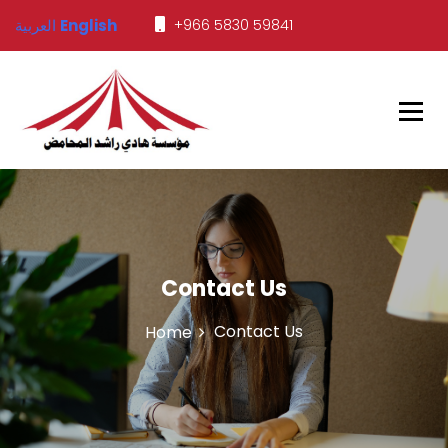
العربية
English
+966 5830 59841
Javed Tents
Contact Us
Contact Us
Home