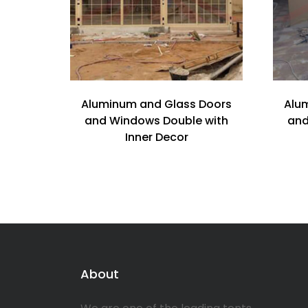
Aluminum and Glass Doors
Alu
and Windows Double with
and
Inner Decor
About