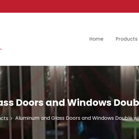
Home
Products
ss Doors and Windows Double
Aluminum and Glass Doors and Windows Double wi
cts