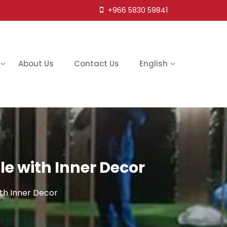
+966 5830 59841
About Us
Contact Us
English
 with Inner Decor
th Inner Decor