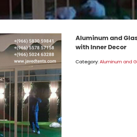
Aluminum and Glas
with Inner Decor
Category:
Aluminum and G