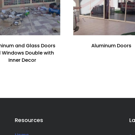
minum and Glass Doors
Aluminum Doors
 Windows Double with
Inner Decor
Resources
L