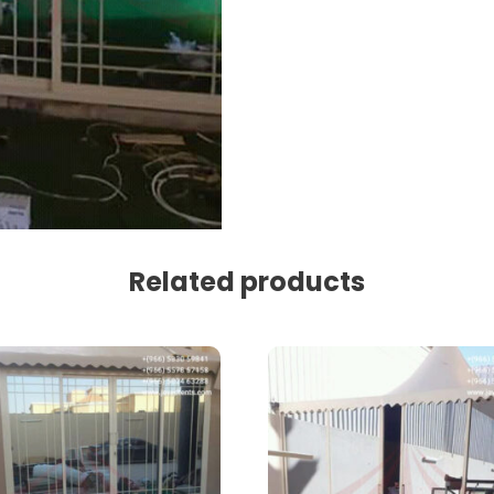
Related products