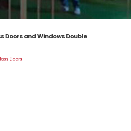
s Doors and Windows Double
lass Doors