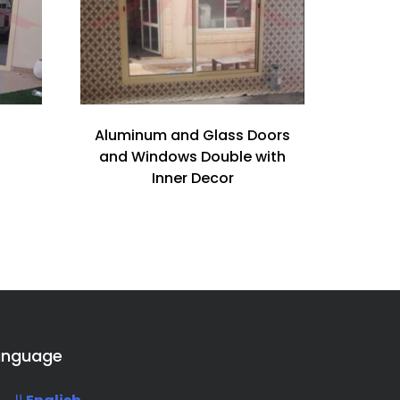
Aluminum and Glass Doors
and Windows Double with
Inner Decor
anguage