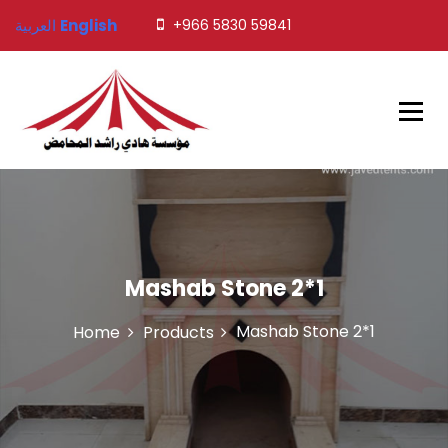
S
العربية
English
+966 5830 59841
k
i
p
t
o
c
o
Javed Tents
n
t
e
n
t
Mashab Stone 2*1
Mashab Stone 2*1
Home
Products