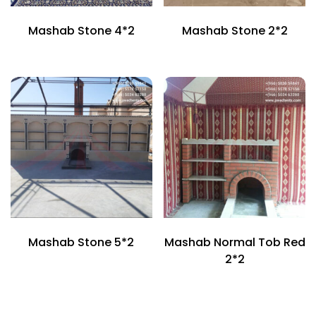
Mashab Stone 4*2
Mashab Stone 2*2
Mashab Stone 5*2
Mashab Normal Tob Red
2*2