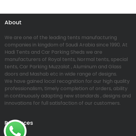
About
We are one of the leading tents manufacturing
companies in kingdom of Saudi Arabia since 1990. At
Hadi Tents and Car Parking Sheds we are
manufacturers of Royal tents, Normal tents, special
tents, Car Parking Muzzalat , Aluminum and Glass
doors and Mashab etc in wide range of designs.
We have gained local recognition for our high quality
professionalism, timely completion of orders, ability
in continuously adapting new standards , designs and
innovations for full satisfaction of our customers.
Resources