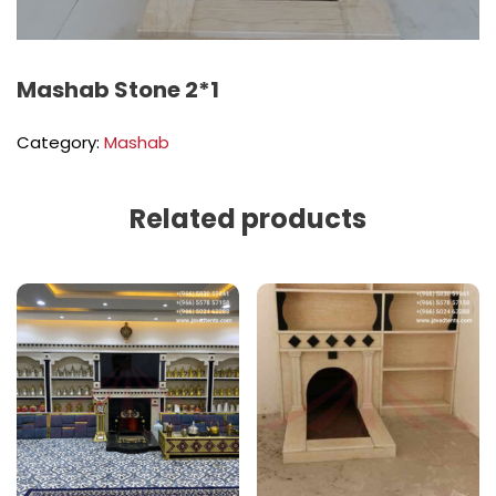
Mashab Stone 2*1
Category:
Mashab
Related products