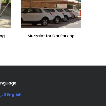
ing
Muzzalat for Car Parking
anguage
ربية
English