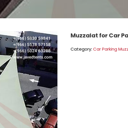
Muzzalat for Car P
Category:
Car Parking Muz