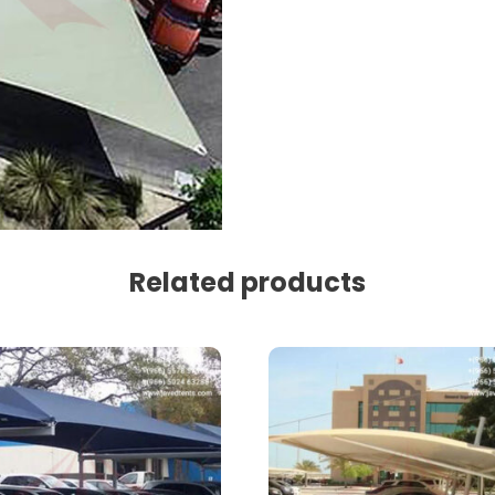
Related products