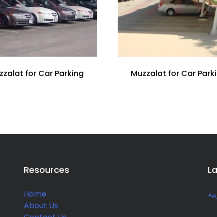
zzalat for Car Parking
Muzzalat for Car Park
Resources
L
Home
الع
About Us