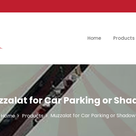
Home
Products
zalat for Car Parking or Sh
Muzzalat for Car Parking or Shadow
Home
Products