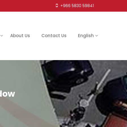
+966 5830 59841
About Us
Contact Us
English
adow