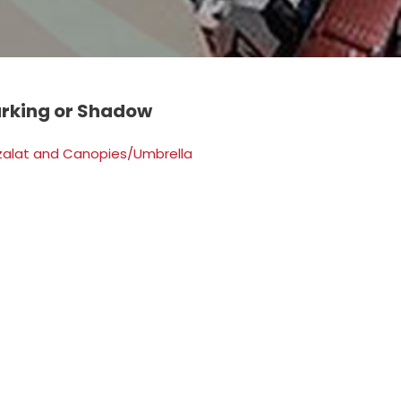
arking or Shadow
zalat and Canopies/Umbrella