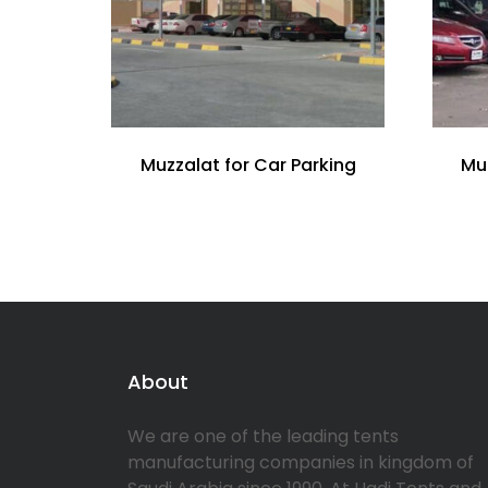
Muzzalat for Car Parking
Mu
About
We are one of the leading tents
manufacturing companies in kingdom of