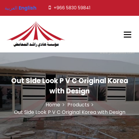
S
العربية
English
+966 5830 59841
k
i
p
t
o
c
o
Javed Tents
n
t
e
n
Out Side Look P V C Original Korea
t
with Design
Home
Products
Out Side Look P V C Original Korea with Design