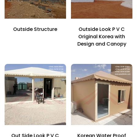
Outside Structure
Outside Look P V C
Original Korea with
Design and Canopy
Out Side Look P V C
Korean Water Proof