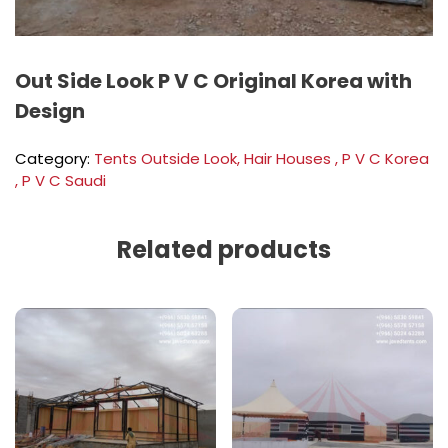
Out Side Look P V C Original Korea with
Design
Category:
Tents Outside Look, Hair Houses , P V C Korea
, P V C Saudi
Related products