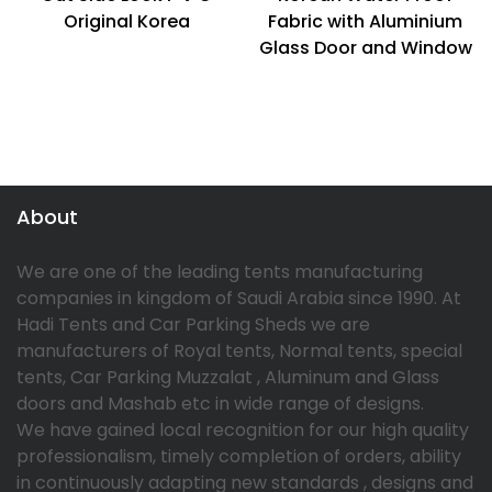
Original Korea
Fabric with Aluminium
Glass Door and Window
About
We are one of the leading tents manufacturing
companies in kingdom of Saudi Arabia since 1990. At
Hadi Tents and Car Parking Sheds we are
manufacturers of Royal tents, Normal tents, special
tents, Car Parking Muzzalat , Aluminum and Glass
doors and Mashab etc in wide range of designs.
We have gained local recognition for our high quality
professionalism, timely completion of orders, ability
in continuously adapting new standards , designs and