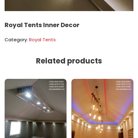
Royal Tents Inner Decor
Category:
Royal Tents
Related products