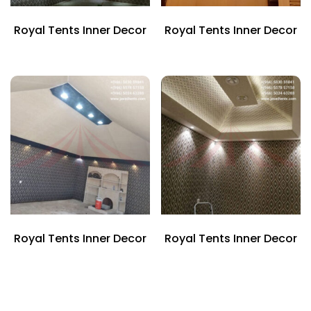
Royal Tents Inner Decor
Royal Tents Inner Decor
Royal Tents Inner Decor
Royal Tents Inner Decor