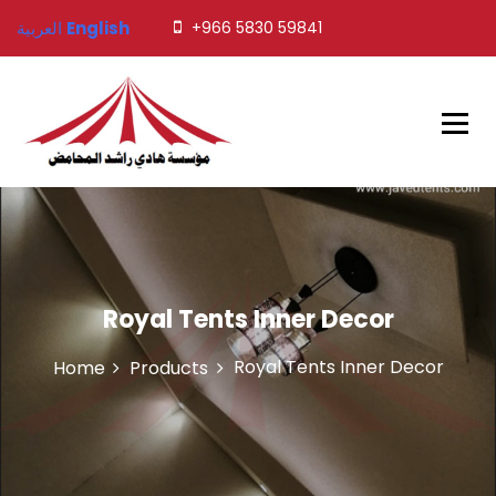
S
العربية
English
+966 5830 59841
k
i
p
t
o
c
o
Javed Tents
n
t
e
n
t
Royal Tents Inner Decor
Royal Tents Inner Decor
Home
Products