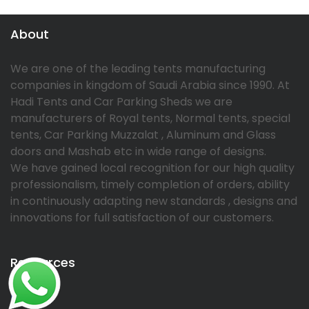
About
We are one of the leading tents manufacturing
companies in kingdom of Saudi Arabia since 1990. At
Hadi Tents and Car Parking Sheds we are
manufacturers of Royal tents, Normal tents, special
tents, Car Parking Muzzalat , Aluminum and Glass
doors and Mashab etc in wide range of designs.
We have gained local recognition for our high quality
professionalism, timely completion of orders, ability
in continuously adapting new standards , designs and
innovations for full satisfaction of our customers.
Resources
Home