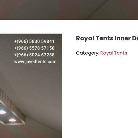
Royal Tents Inner D
Category:
Royal Tents