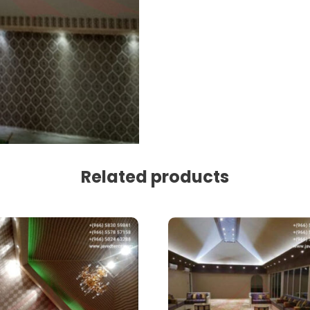
Related products