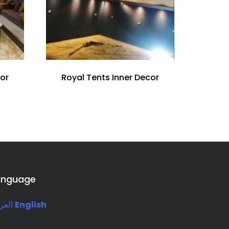
or
Royal Tents Inner Decor
anguage
ربية
English