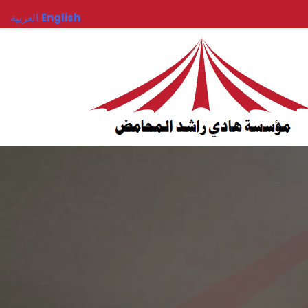
S
العربية
English
k
i
p
t
o
c
o
n
t
Javed Tents
e
n
t