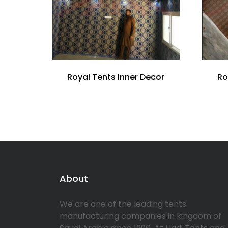
Royal Tents Inner Decor
Ro
About
We are one of the leading tents
manufacturing companies in kingdom of