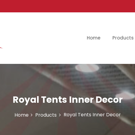
Home
Products
Royal Tents Inner Decor
Royal Tents Inner Decor
Home
Products