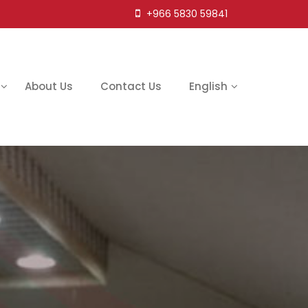
+966 5830 59841
About Us
Contact Us
English