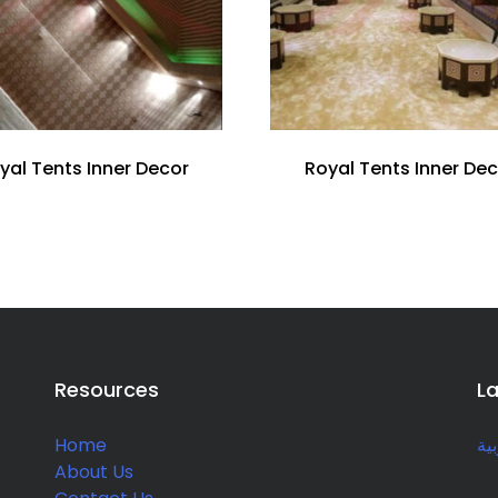
yal Tents Inner Decor
Royal Tents Inner Dec
Resources
L
Home
الع
About Us