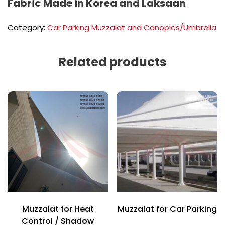
Fabric Made in Korea and Laksaan
Category:
Car Parking Muzzalat and Canopies/Umbrella
Related products
Muzzalat for Heat
Muzzalat for Car Parking
Control / Shadow