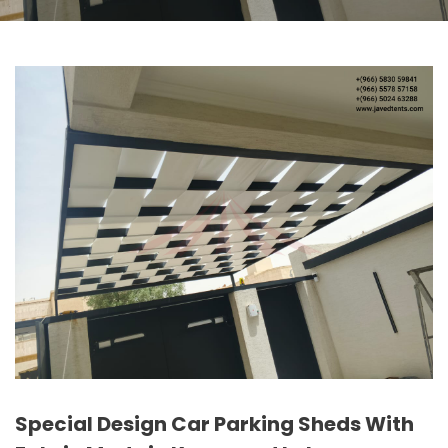
Special Design Car Parking Sheds With