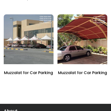
Muzzalat for Car Parking
Muzzalat for Car Parking
About