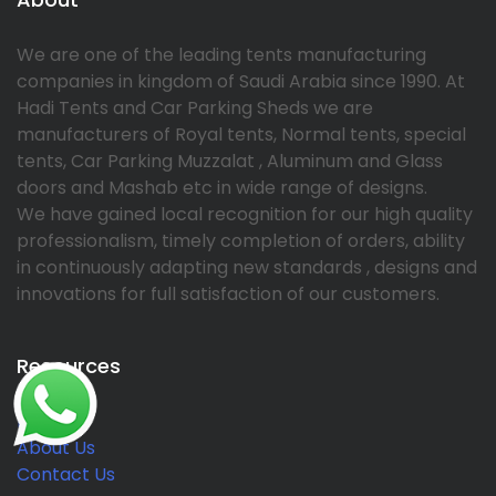
We are one of the leading tents manufacturing
companies in kingdom of Saudi Arabia since 1990. At
Hadi Tents and Car Parking Sheds we are
manufacturers of Royal tents, Normal tents, special
tents, Car Parking Muzzalat , Aluminum and Glass
doors and Mashab etc in wide range of designs.
We have gained local recognition for our high quality
professionalism, timely completion of orders, ability
in continuously adapting new standards , designs and
innovations for full satisfaction of our customers.
Resources
Home
About Us
Contact Us