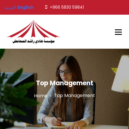
العربية
English
+966 5830 59841
Javed Tents
Top Management
Top Management
Home