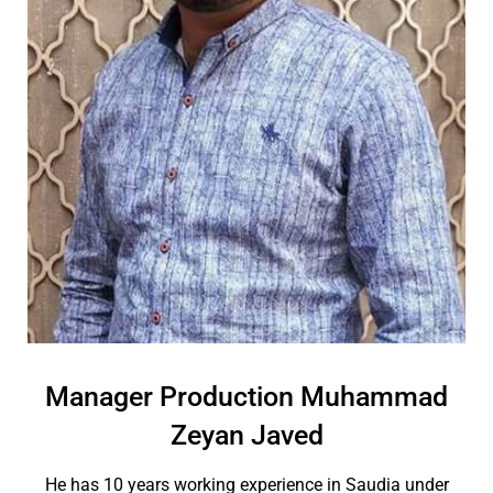
Manager Production Muhammad
Zeyan Javed
He has 10 years working experience in Saudia under