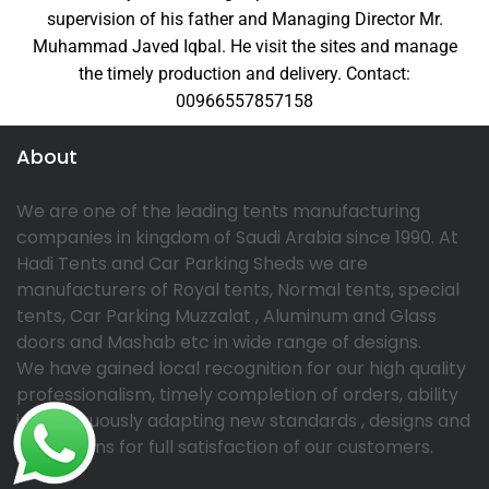
supervision of his father and Managing Director Mr.
Muhammad Javed Iqbal. He visit the sites and manage
the timely production and delivery. Contact:
00966557857158
About
We are one of the leading tents manufacturing
companies in kingdom of Saudi Arabia since 1990. At
Hadi Tents and Car Parking Sheds we are
manufacturers of Royal tents, Normal tents, special
tents, Car Parking Muzzalat , Aluminum and Glass
doors and Mashab etc in wide range of designs.
We have gained local recognition for our high quality
professionalism, timely completion of orders, ability
in continuously adapting new standards , designs and
innovations for full satisfaction of our customers.