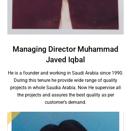
Managing Director Muhammad
Javed Iqbal
He is a founder and working in Saudi Arabia since 1990.
During this tenure he provide wide range of quality
projects in whole Saudia Arabia. Now He supervise all
the projects and assures the best quality as per
customer's demand.