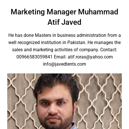
Marketing Manager Muhammad
Atif Javed
He has done Masters in business administration from a
well recognized institution in Pakistan. He manages the
sales and marketing activities of company. Contact:
00966583059841 Email: atif.roras@yahoo.com
info@javedtents.com